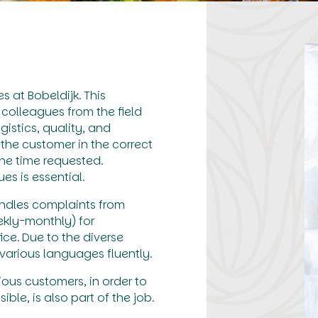
 at Bobeldijk. This
 colleagues from the field
istics, quality, and
the customer in the correct
he time requested.
s is essential.
andles complaints from
ekly-monthly) for
ce. Due to the diverse
arious languages fluently.
ious customers, in order to
le, is also part of the job.