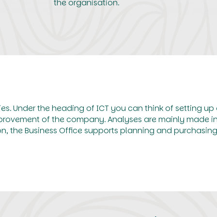
the organisation.
ies. Under the heading of ICT you can think of setting up
mprovement of the company. Analyses are mainly made in 
ion, the Business Office supports planning and purchasing