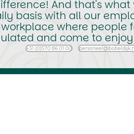
fference! And that's what w
ly basis with all our empl
 workplace where people f
ulated and come to enjoy i
+31 (0)570 86 01 00
personeel@bobeldijk.n