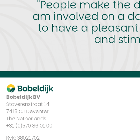
"People make the di
am involved on a dai
to have a pleasant
and stim
Bobeldijk BV
Staverenstraat 14
7418 CJ Deventer
The Netherlands
+31 (0)570 86 01 00
KvK: 38021702