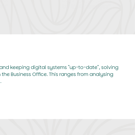
 and keeping digital systems "up-to-date", solving
the Business Office. This ranges from analysing
.