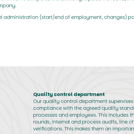
ompany.
el administration (start/end of employment, changes) p
Quality control department
Our quality control department supervises
compliance with the agreed quality stand
processes and employees. This includes th
rounds, internal and process audits, line c
verifications. This makes them an importa