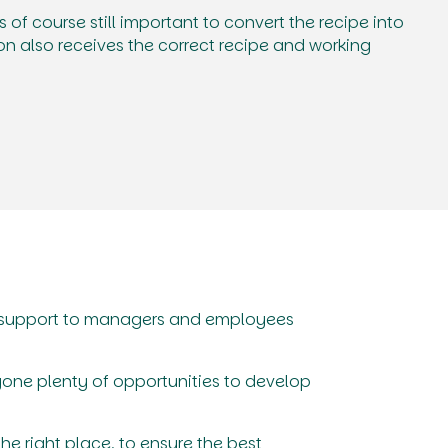
 is of course still important to convert the recipe into
on also receives the correct recipe and working
g support to managers and employees
yone plenty of opportunities to develop
the right place, to ensure the best