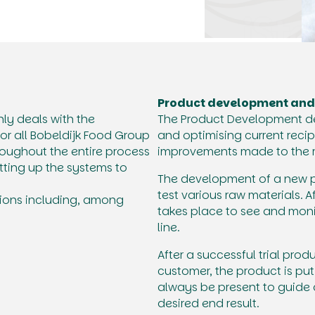
Product development and
y deals with the
The Product Development d
or all Bobeldijk Food Group
and optimising current recip
oughout the entire process
improvements made to the r
tting up the systems to
The development of a new pro
test various raw materials. 
ations including, among
takes place to see and mon
line.
After a successful trial prod
customer, the product is put
always be present to guide 
desired end result.