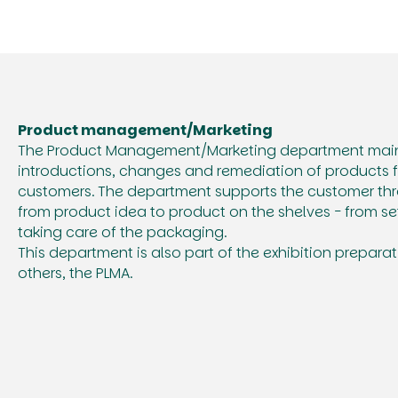
Product management/Marketing
The Product Management/Marketing department mainl
introductions, changes and remediation of products f
customers. The department supports the customer thr
from product idea to product on the shelves - from se
taking care of the packaging.
This department is also part of the exhibition prepar
others, the PLMA.