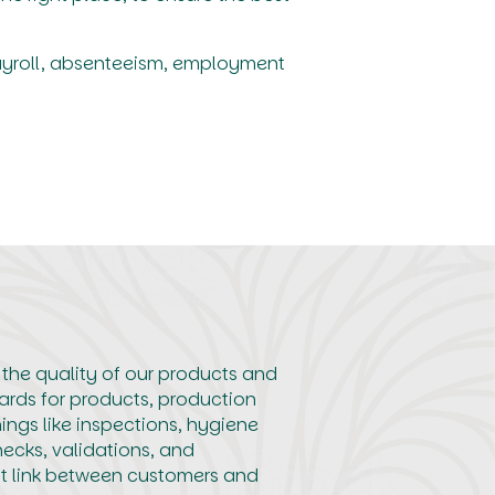
ayroll, absenteeism, employment
 the quality of our products and
ards for products, production
ings like inspections, hygiene
hecks, validations, and
nt link between customers and