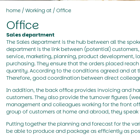
home
/
Working at
/
Office
Office
Sales department
The Sales department is the hub between all the spokes
department is the link between (potential) customers,
service, marketing, planning, product development, log
purchasing. They ensure that the orders placed reach 
quantity. According to the conditions agreed and at t
Therefore, good coordination between direct colleague
In addition, the back office provides invoicing and h
customers. They also provide the turnover figures (we
management and colleagues working for the front offi
group of customers at home and abroad, they speak v
Putting together the planning and forecast for the var
be able to produce and package as efficiently as possib