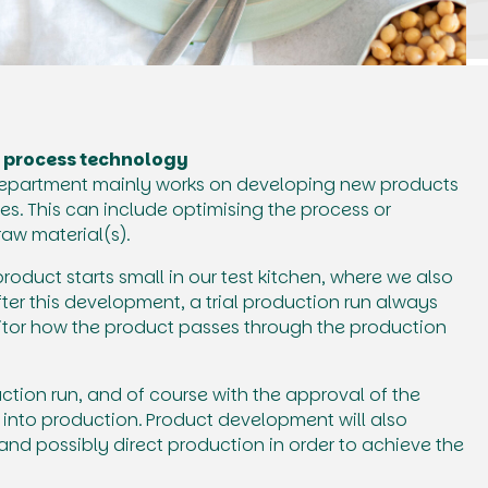
 process technology
epartment mainly works on developing new products
es. This can include optimising the process or
aw material(s).
duct starts small in our test kitchen, where we also
After this development, a trial production run always
itor how the product passes through the production
uction run, and of course with the approval of the
 into production. Product development will also
and possibly direct production in order to achieve the