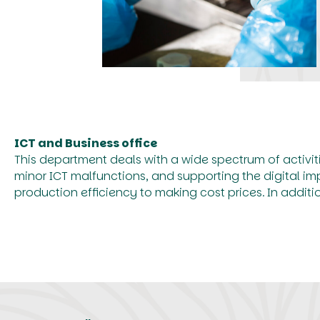
ICT and Business office
This department deals with a wide spectrum of activit
minor ICT malfunctions, and supporting the digital i
production efficiency to making cost prices. In addit