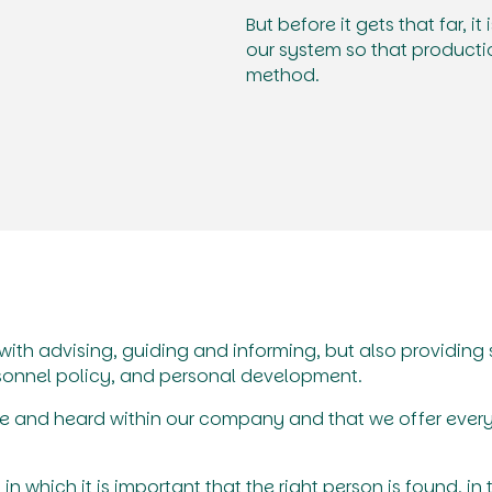
But before it gets that far, it
our system so that producti
method.
ith advising, guiding and informing, but also providin
sonnel policy, and personal development.
safe and heard within our company and that we offer ever
in which it is important that the right person is found, in 