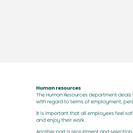
Human resources
The Human Resources department deals w
with regard to terms of employment, per
It is important that all employees feel 
and enjoy their work.
Another part is recruitment and selection, 