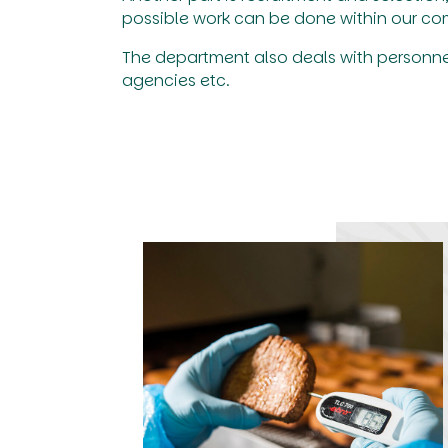
possible work can be done within our c
The department also deals with personn
agencies etc.