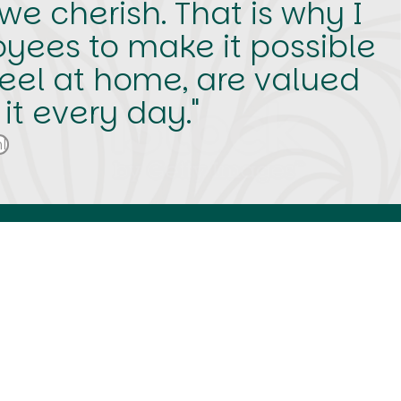
e cherish. That is why I
oyees to make it possible
eel at home, are valued
t every day."
l